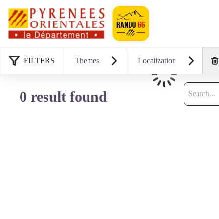
Geotrek-rando
FILTERS
Themes
Localization
Loading
Search
0 result found