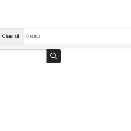
Clear all
0 result
Search